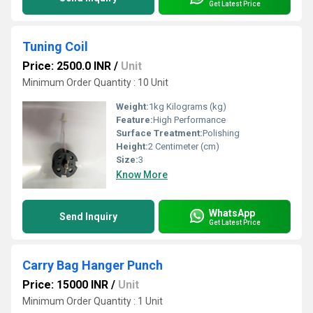
Get Latest Price
Tuning Coil
Price: 2500.0 INR
/
Unit
Minimum Order Quantity : 10 Unit
Weight:
1kg Kilograms (kg)
Feature:
High Performance
Surface Treatment:
Polishing
Height:
2 Centimeter (cm)
Size:
3
Know More
WhatsApp
Send Inquiry
Get Latest Price
Carry Bag Hanger Punch
Price: 15000 INR
/
Unit
Minimum Order Quantity : 1 Unit