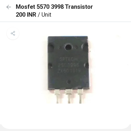
Mosfet 5570 3998 Transistor
200 INR
/ Unit