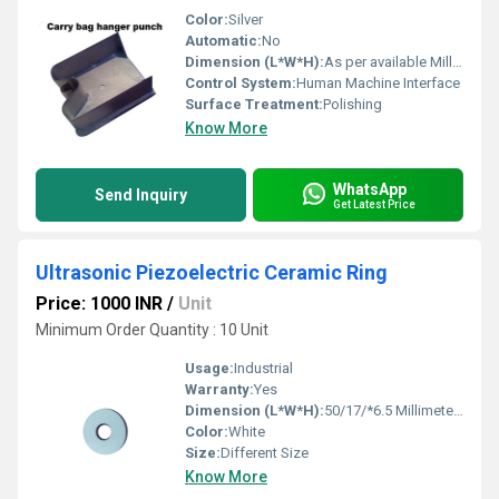
Color:
Silver
Automatic:
No
Dimension (L*W*H):
As per available Millimeter (mm)
Control System:
Human Machine Interface
Surface Treatment:
Polishing
Know More
WhatsApp
Send Inquiry
Get Latest Price
Ultrasonic Piezoelectric Ceramic Ring
Price: 1000 INR
/
Unit
Minimum Order Quantity : 10 Unit
Usage:
Industrial
Warranty:
Yes
Dimension (L*W*H):
50/17/*6.5 Millimeter (mm)
Color:
White
Size:
Different Size
Know More