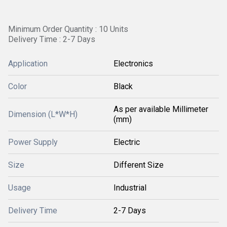
Minimum Order Quantity : 10 Units
Delivery Time : 2-7 Days
Application
Electronics
Color
Black
As per available Millimeter
Dimension (L*W*H)
(mm)
Power Supply
Electric
Size
Different Size
Usage
Industrial
Delivery Time
2-7 Days