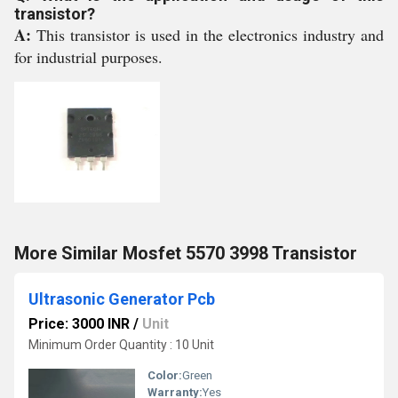
transistor?
A:
This transistor is used in the electronics industry and
for industrial purposes.
More Similar Mosfet 5570 3998 Transistor
Ultrasonic Generator Pcb
Price: 3000 INR
/
Unit
Minimum Order Quantity : 10 Unit
Color:
Green
Warranty:
Yes