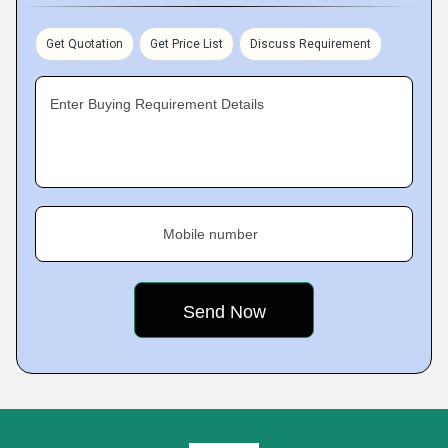
Get Quotation
Get Price List
Discuss Requirement
Enter Buying Requirement Details
Mobile number