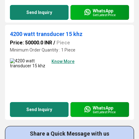
WhatsApp
Send Inquiry
Get Latest Price
4200 watt transducer 15 khz
Price: 50000.0 INR
/
Piece
Minimum Order Quantity : 1 Piece
Know More
WhatsApp
Send Inquiry
Get Latest Price
Share a Quick Message with us