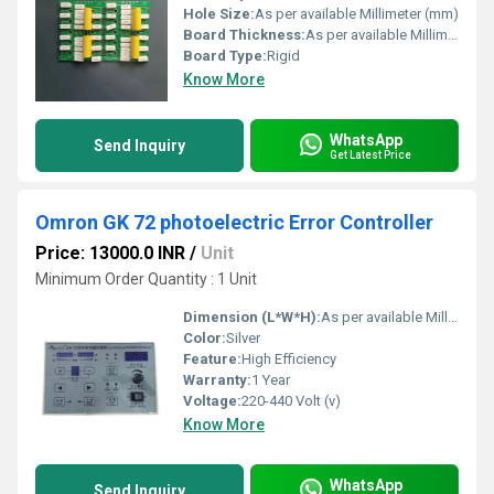
Hole Size:
As per available Millimeter (mm)
Board Thickness:
As per available Millimeter (mm)
Board Type:
Rigid
Know More
WhatsApp
Send Inquiry
Get Latest Price
Omron GK 72 photoelectric Error Controller
Price: 13000.0 INR
/
Unit
Minimum Order Quantity : 1 Unit
Dimension (L*W*H):
As per available Millimeter (mm)
Color:
Silver
Feature:
High Efficiency
Warranty:
1 Year
Voltage:
220-440 Volt (v)
Know More
WhatsApp
Send Inquiry