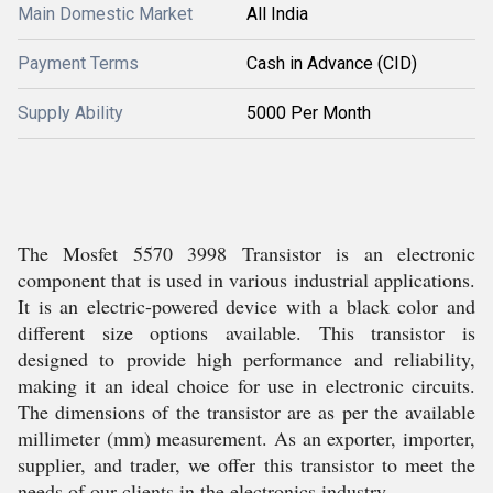
Main Domestic Market
All India
Payment Terms
Cash in Advance (CID)
Supply Ability
5000 Per Month
The Mosfet 5570 3998 Transistor is an electronic
component that is used in various industrial applications.
It is an electric-powered device with a black color and
different size options available. This transistor is
designed to provide high performance and reliability,
making it an ideal choice for use in electronic circuits.
The dimensions of the transistor are as per the available
millimeter (mm) measurement. As an exporter, importer,
supplier, and trader, we offer this transistor to meet the
needs of our clients in the electronics industry.