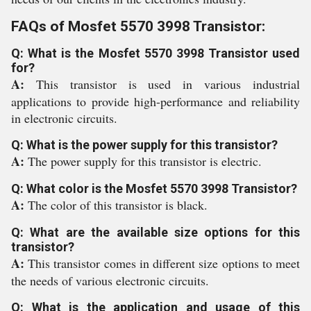
FAQs of Mosfet 5570 3998 Transistor:
Q: What is the Mosfet 5570 3998 Transistor used
for?
A:
This transistor is used in various industrial
applications to provide high-performance and reliability
in electronic circuits.
Q: What is the power supply for this transistor?
A:
The power supply for this transistor is electric.
Q: What color is the Mosfet 5570 3998 Transistor?
A:
The color of this transistor is black.
Q: What are the available size options for this
transistor?
A:
This transistor comes in different size options to meet
the needs of various electronic circuits.
Q: What is the application and usage of this