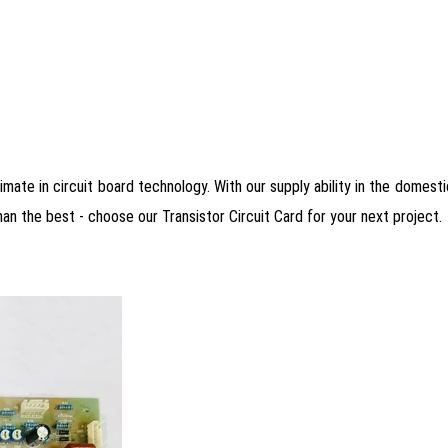
mate in circuit board technology. With our supply ability in the domestic
han the best - choose our Transistor Circuit Card for your next project.