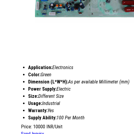
Application:
Electronics
Color:
Green
Dimension (L*W*H):
As per available Millimeter (mm)
Power Supply:
Electric
Size:
Different Size
Usage:
Industrial
Warranty:
Yes
Supply Ability:
100 Per Month
Price: 10000 INR/Unit
Send Inquiry