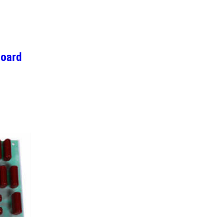
Board