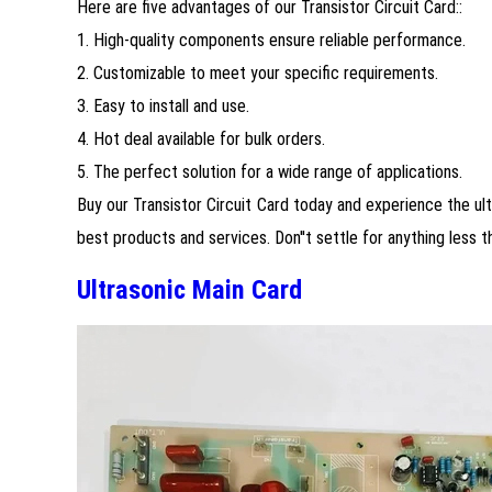
Here are five advantages of our Transistor Circuit Card::
1. High-quality components ensure reliable performance.
2. Customizable to meet your specific requirements.
3. Easy to install and use.
4. Hot deal available for bulk orders.
5. The perfect solution for a wide range of applications.
Buy our Transistor Circuit Card today and experience the ulti
best products and services. Don''t settle for anything less t
Ultrasonic Main Card