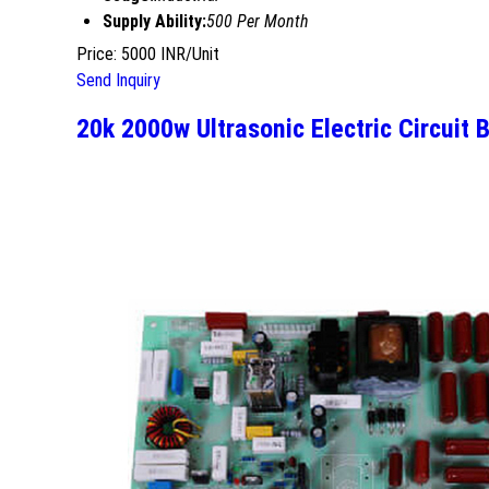
Supply Ability:
500 Per Month
Price: 5000 INR/Unit
Send Inquiry
20k 2000w Ultrasonic Electric Circuit 