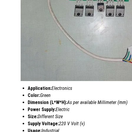
Application:
Electronics
Color:
Green
Dimension (L*W*H):
As per available Millimeter (mm)
Power Supply:
Electric
Size:
Different Size
Supply Voltage:
220 V Volt (v)
Usage:
Industrial