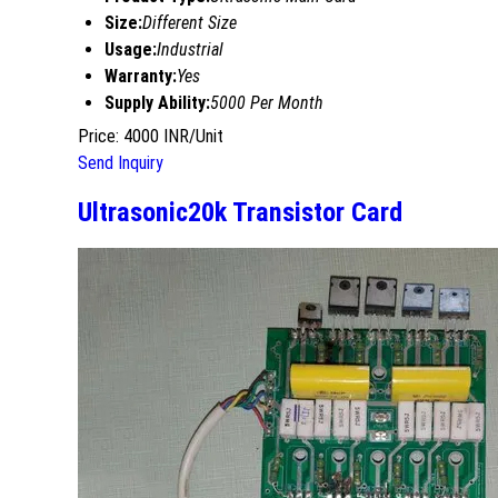
Size:
Different Size
Usage:
Industrial
Warranty:
Yes
Supply Ability:
5000 Per Month
Price: 4000 INR/Unit
Send Inquiry
Ultrasonic20k Transistor Card