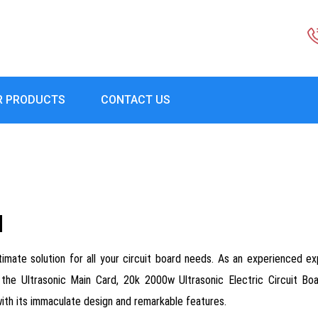
R PRODUCTS
CONTACT US
d
ltimate solution for all your circuit board needs. As an experienced exp
 the Ultrasonic Main Card, 20k 2000w Ultrasonic Electric Circuit Bo
with its immaculate design and remarkable features.