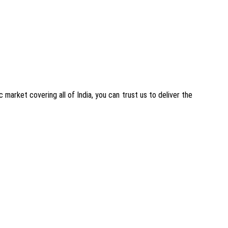
 market covering all of India, you can trust us to deliver the