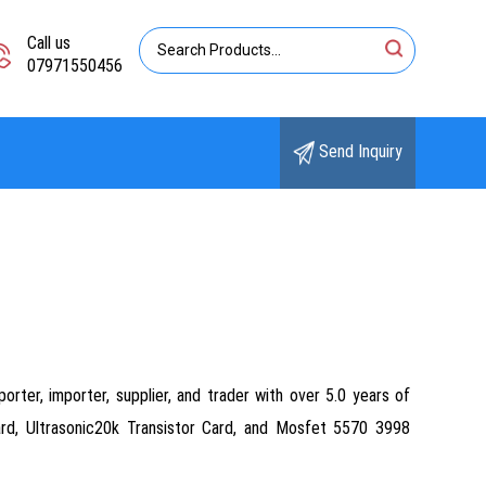
Call us
07971550456
Send Inquiry
orter, importer, supplier, and trader with over 5.0 years of
ard, Ultrasonic20k Transistor Card, and Mosfet 5570 3998