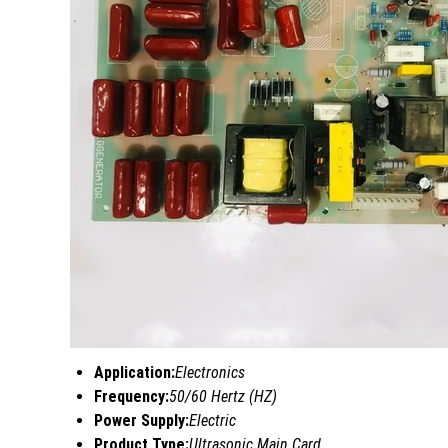
Application:
Electronics
Frequency:
50/60 Hertz (HZ)
Power Supply:
Electric
Product Type:
Ultrasonic Main Card