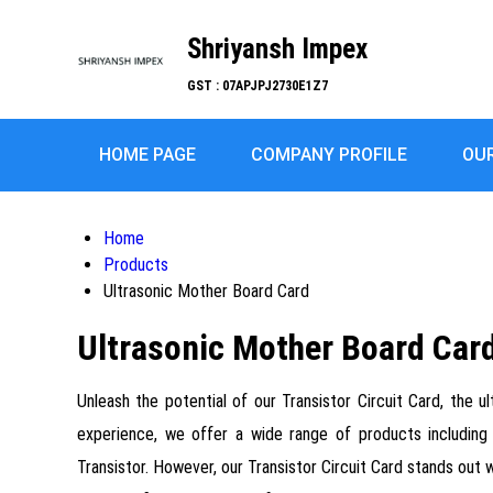
Shriyansh Impex
GST : 07APJPJ2730E1Z7
HOME PAGE
COMPANY PROFILE
OU
Home
Products
Ultrasonic Mother Board Card
Ultrasonic Mother Board Car
Unleash the potential of our Transistor Circuit Card, the u
experience, we offer a wide range of products including
Transistor. However, our Transistor Circuit Card stands out 