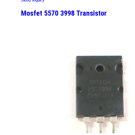
Mosfet 5570 3998 Transistor